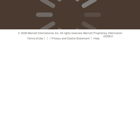
© 2026 Marriott International, Inc. All rights reserved. Marriott Proprietary Information
v2026.5
|
|
|
|
Terms of Use
Privacy and Cookie Statement
Help